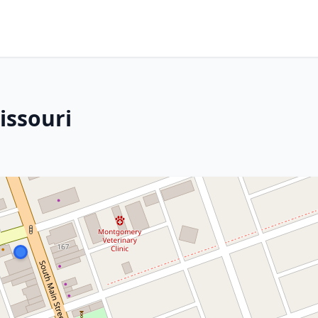
issouri