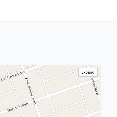
Expand