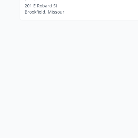
201 E Robard St
Brookfield, Missouri