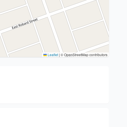
Leaflet
|
© OpenStreetMap contributors