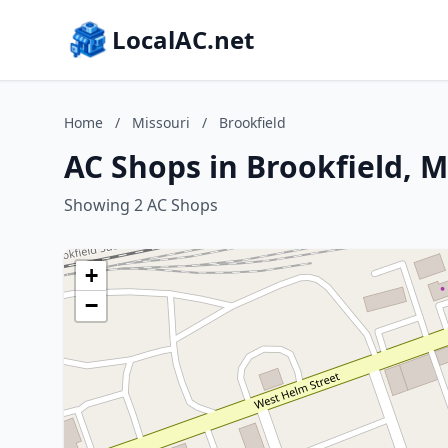
LocalAC.net
Home
/
Missouri
/
Brookfield
AC Shops in Brookfield, M
Showing 2 AC Shops
+
−