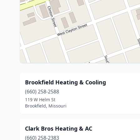
Brookfield Heating & Cooling
(660) 258-2588
119 W Helm St
Brookfield, Missouri
Clark Bros Heating & AC
(660) 258-2383