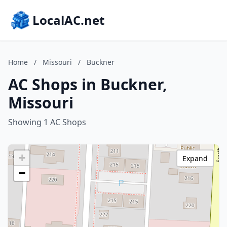
LocalAC.net
Home
/
Missouri
/
Buckner
AC Shops in Buckner,
Missouri
Showing 1 AC Shops
+
Expand
−