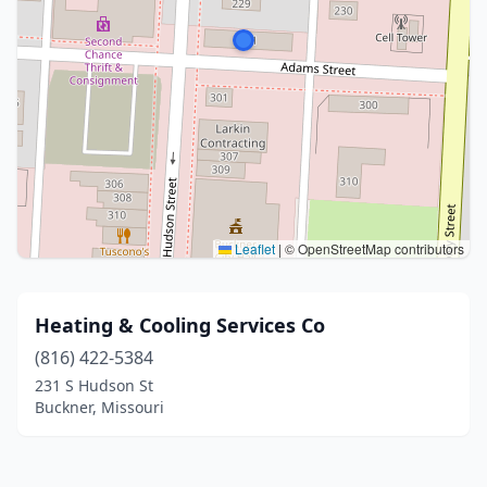
Leaflet
|
© OpenStreetMap contributors
Heating & Cooling Services Co
(816) 422-5384
231 S Hudson St
Buckner, Missouri