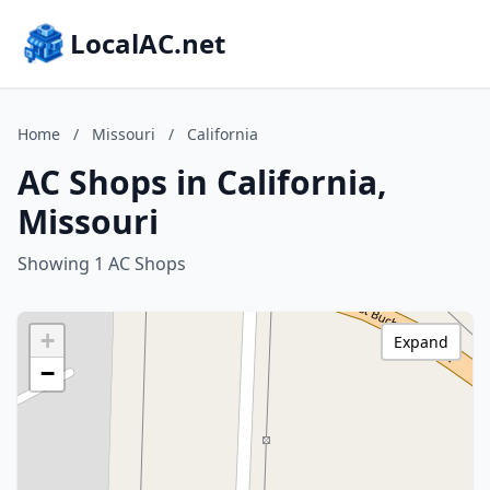
LocalAC.net
Home
/
Missouri
/
California
AC Shops in California,
Missouri
Showing 1 AC Shops
+
Expand
−