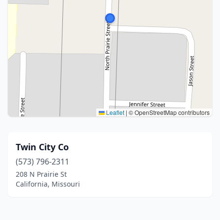
Leaflet
|
© OpenStreetMap contributors
Twin City Co
(573) 796-2311
208 N Prairie St
California, Missouri