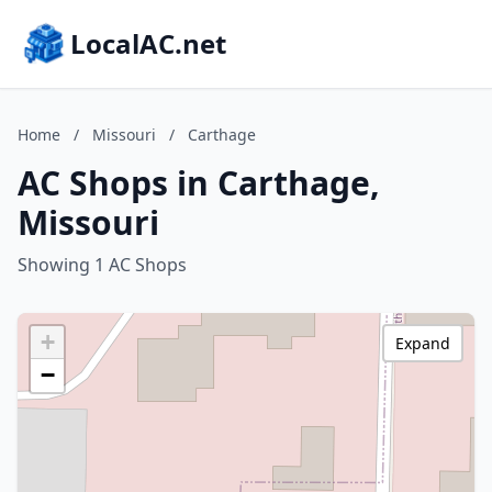
LocalAC.net
Home
/
Missouri
/
Carthage
AC Shops in Carthage,
Missouri
Showing 1 AC Shops
+
Expand
−