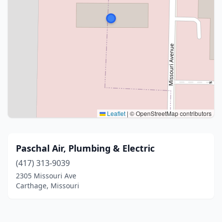
Leaflet
|
© OpenStreetMap contributors
Paschal Air, Plumbing & Electric
(417) 313-9039
2305 Missouri Ave
Carthage, Missouri