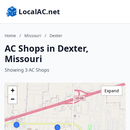
LocalAC.net
Home
/
Missouri
/
Dexter
AC Shops in Dexter,
Missouri
Showing 3 AC Shops
+
Expand
−