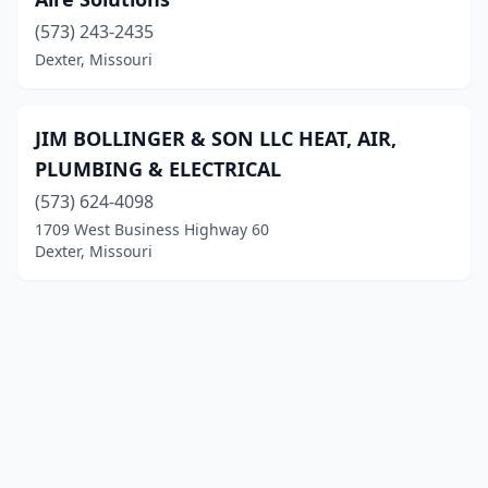
(573) 243-2435
Dexter, Missouri
JIM BOLLINGER & SON LLC HEAT, AIR,
PLUMBING & ELECTRICAL
(573) 624-4098
1709 West Business Highway 60
Dexter, Missouri