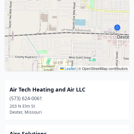
Leaflet
|
© OpenStreetMap contributors
Air Tech Heating and Air LLC
(573) 624-0061
203 N Elm St
Dexter, Missouri
Aire Solutions