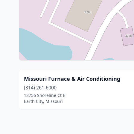
Missouri Furnace & Air Conditioning
(314) 261-6000
13756 Shoreline Ct E
Earth City, Missouri