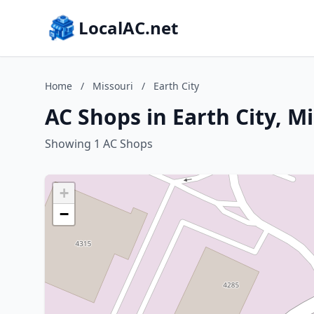
LocalAC.net
Home
/
Missouri
/
Earth City
AC Shops in Earth City, M
Showing 1 AC Shops
+
−