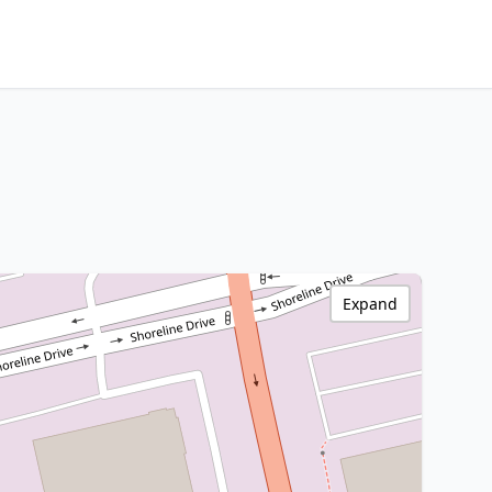
Expand