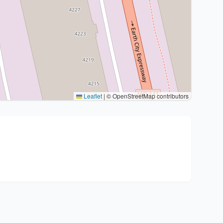
Leaflet
|
© OpenStreetMap contributors