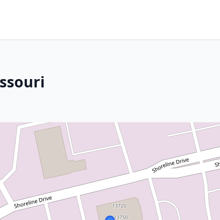
issouri