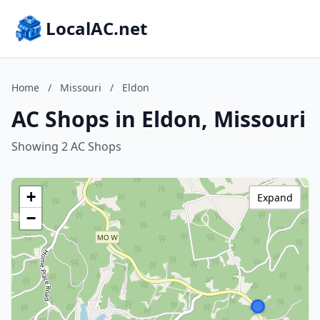
LocalAC.net
Home
/
Missouri
/
Eldon
AC Shops in Eldon, Missouri
Showing 2 AC Shops
+
Expand
−