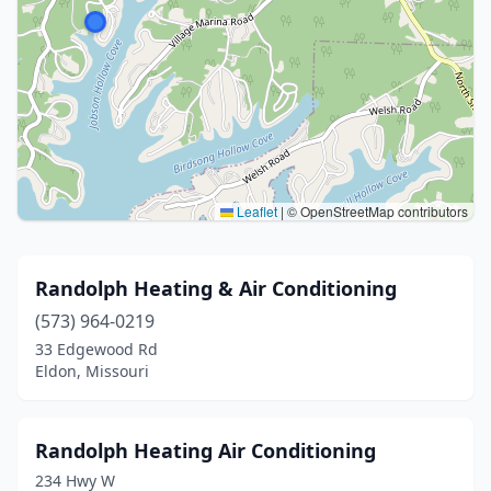
Leaflet
|
© OpenStreetMap contributors
Randolph Heating & Air Conditioning
(573) 964-0219
33 Edgewood Rd
Eldon, Missouri
Randolph Heating Air Conditioning
234 Hwy W