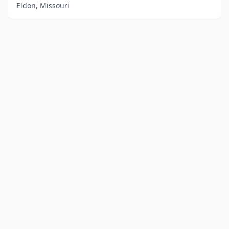
Eldon, Missouri