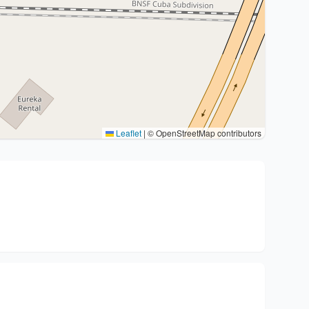
Leaflet
|
© OpenStreetMap contributors