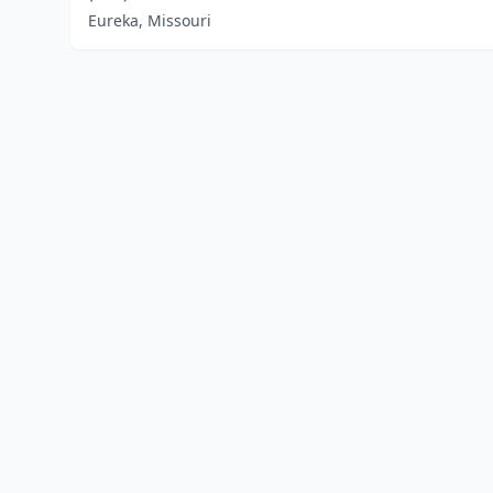
Eureka, Missouri