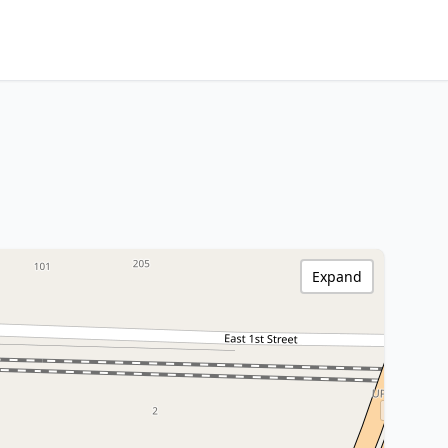
Expand