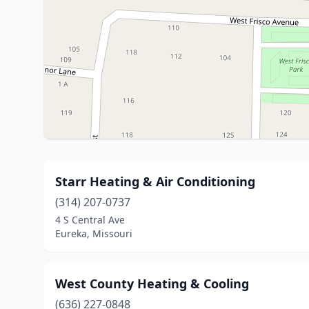
Starr Heating & Air Conditioning
(314) 207-0737
4 S Central Ave
Eureka, Missouri
West County Heating & Cooling
(636) 227-0848