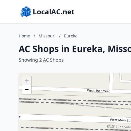
LocalAC.net
Home
/
Missouri
/
Eureka
AC Shops in Eureka, Miss
Showing 2 AC Shops
+
−