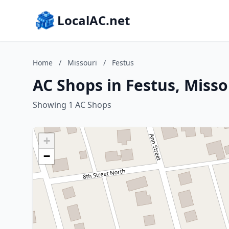
LocalAC.net
Home
/
Missouri
/
Festus
AC Shops in Festus, Misso
Showing 1 AC Shops
+
−