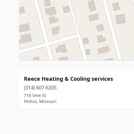
Reece Heating & Cooling services
(314) 607-6205
716 Vine St
Festus, Missouri