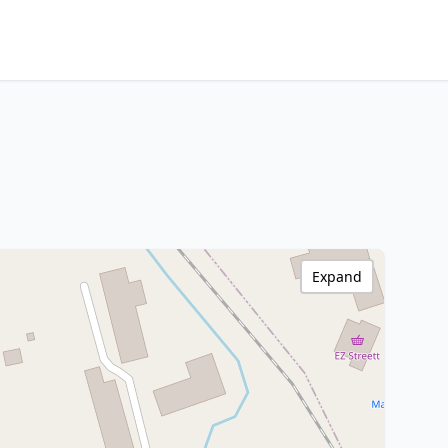
Expand