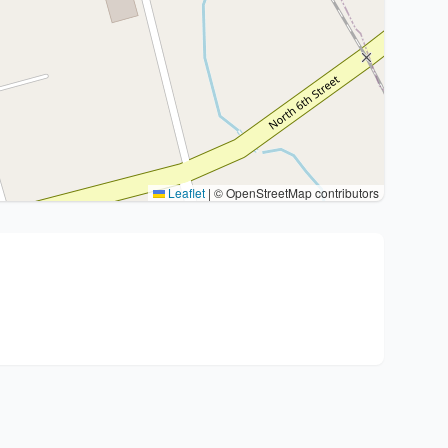
Leaflet
|
© OpenStreetMap contributors