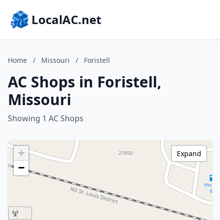
LocalAC.net
Home
/
Missouri
/
Foristell
AC Shops in Foristell,
Missouri
Showing 1 AC Shops
+
Expand
−