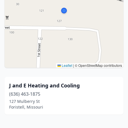
Leaflet
|
© OpenStreetMap contributors
J and E Heating and Cooling
(636) 463-1875
127 Mulberry St
Foristell, Missouri