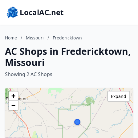
LocalAC.net
Home
/
Missouri
/
Fredericktown
AC Shops in Fredericktown,
Missouri
Showing 2 AC Shops
+
Expand
−