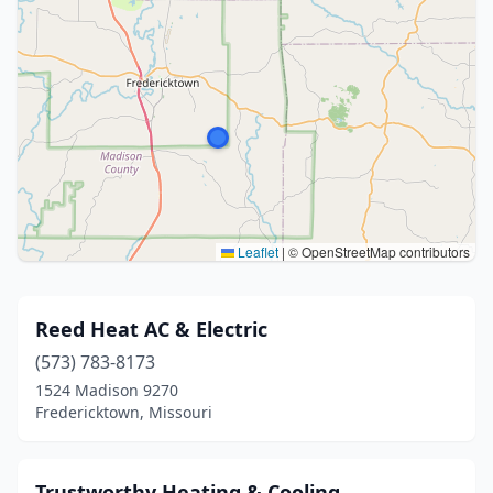
Leaflet
|
© OpenStreetMap contributors
Reed Heat AC & Electric
(573) 783-8173
1524 Madison 9270
Fredericktown, Missouri
Trustworthy Heating & Cooling