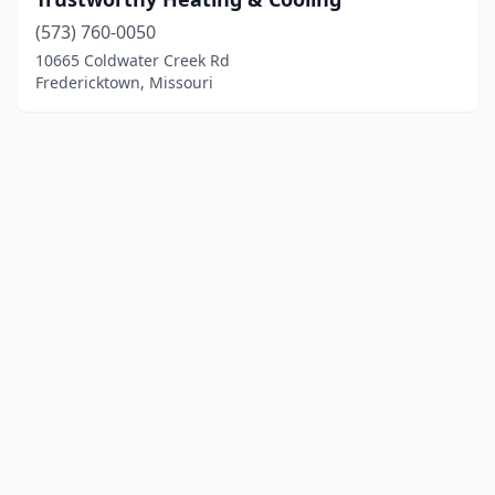
(573) 760-0050
10665 Coldwater Creek Rd
Fredericktown, Missouri