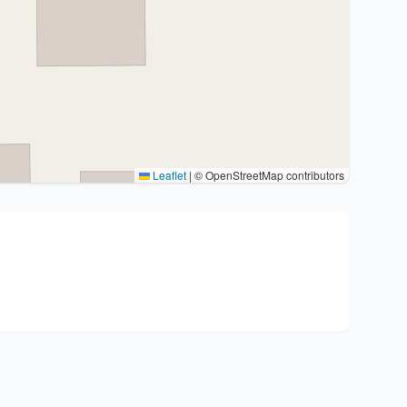
Leaflet
|
© OpenStreetMap contributors