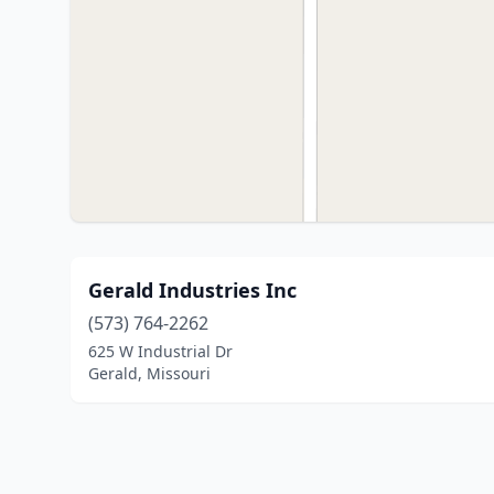
Gerald Industries Inc
(573) 764-2262
625 W Industrial Dr
Gerald, Missouri