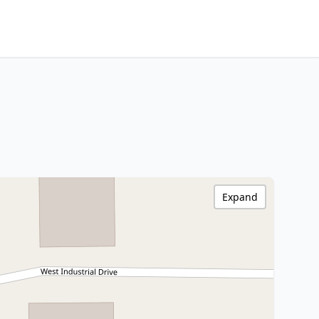
Expand