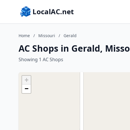
LocalAC.net
Home
/
Missouri
/
Gerald
AC Shops in Gerald, Misso
Showing 1 AC Shops
+
−