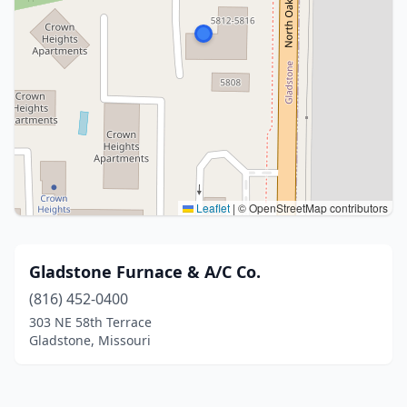
Leaflet
|
© OpenStreetMap contributors
Gladstone Furnace & A/C Co.
(816) 452-0400
303 NE 58th Terrace
Gladstone, Missouri