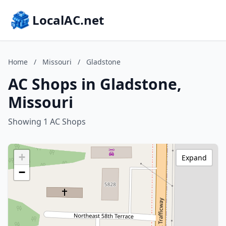
LocalAC.net
Home
/
Missouri
/
Gladstone
AC Shops in Gladstone,
Missouri
Showing 1 AC Shops
+
Expand
−