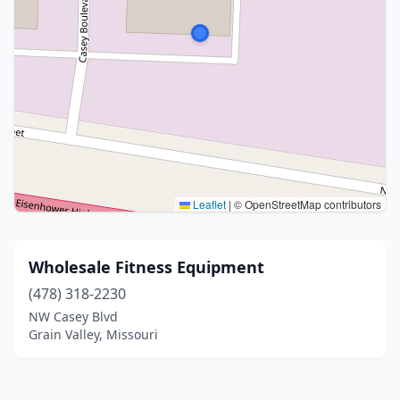
Leaflet
|
© OpenStreetMap contributors
Wholesale Fitness Equipment
(478) 318-2230
NW Casey Blvd
Grain Valley, Missouri