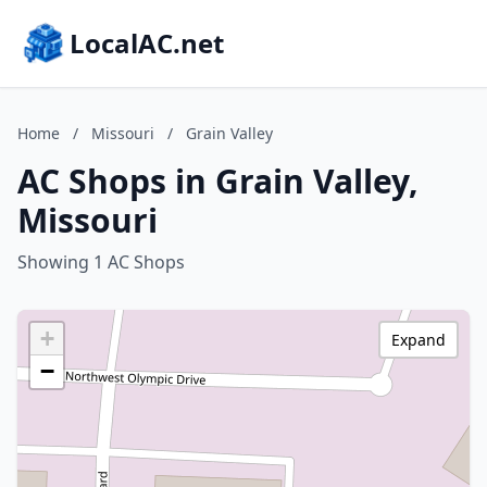
LocalAC.net
Home
/
Missouri
/
Grain Valley
AC Shops in Grain Valley,
Missouri
Showing 1 AC Shops
+
Expand
−