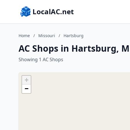
LocalAC.net
Home
/
Missouri
/
Hartsburg
AC Shops in Hartsburg, M
Showing 1 AC Shops
+
−