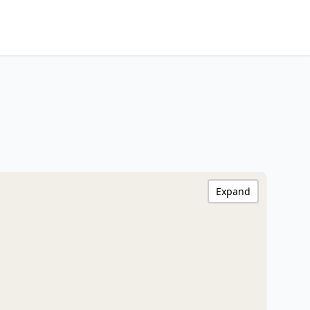
Expand