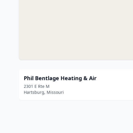
Phil Bentlage Heating & Air
2301 E Rte M
Hartsburg, Missouri