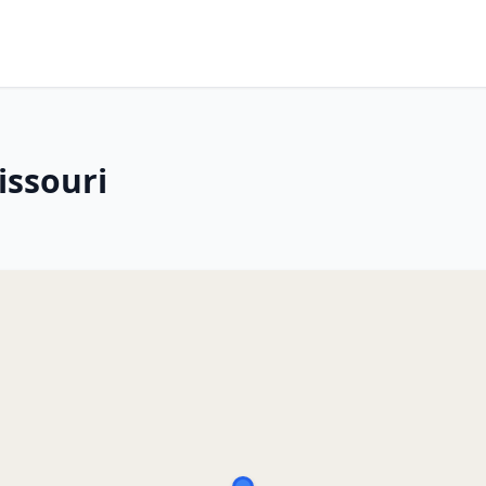
issouri