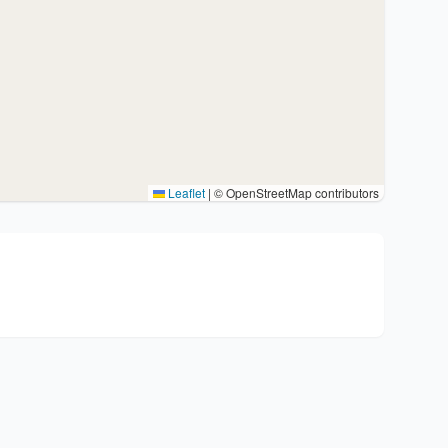
Leaflet
|
© OpenStreetMap contributors