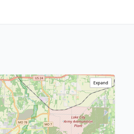
Expand