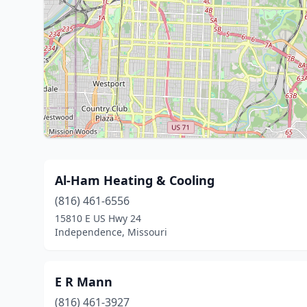
Al-Ham Heating & Cooling
(816) 461-6556
15810 E US Hwy 24
Independence, Missouri
E R Mann
(816) 461-3927