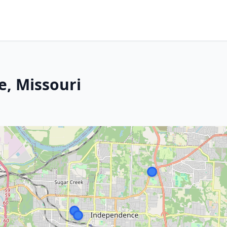
, Missouri