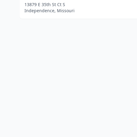
13879 E 35th St Ct S
Independence, Missouri