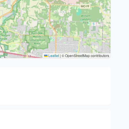
Leaflet
|
© OpenStreetMap contributors