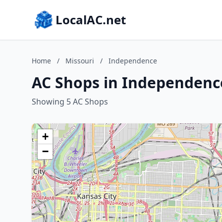
LocalAC.net
Home
/
Missouri
/
Independence
AC Shops in Independence
Showing 5 AC Shops
+
−