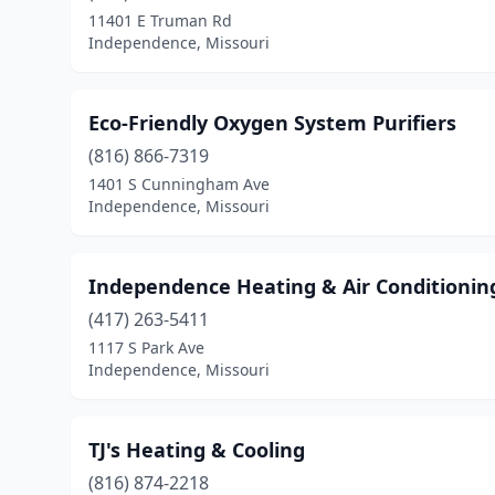
11401 E Truman Rd
Independence, Missouri
Eco-Friendly Oxygen System Purifiers
(816) 866-7319
1401 S Cunningham Ave
Independence, Missouri
Independence Heating & Air Conditionin
(417) 263-5411
1117 S Park Ave
Independence, Missouri
TJ's Heating & Cooling
(816) 874-2218