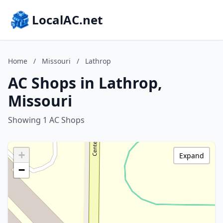
LocalAC.net
Home
/
Missouri
/
Lathrop
AC Shops in Lathrop,
Missouri
Showing 1 AC Shops
+
Expand
−