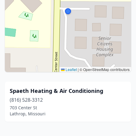
Leaflet
|
© OpenStreetMap contributors
Spaeth Heating & Air Conditioning
(816) 528-3312
703 Center St
Lathrop, Missouri