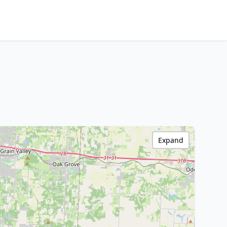
Expand