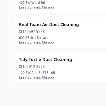
407 SW Ward Rd
Lee's Summit, Missouri
Real Team Air Duct Cleaning
(314) 597-9258
609 SE 3rd Terrace
Lee's Summit, Missouri
Tidy Turtle Duct Cleaning
(816) 912-3575
120 SW 2nd St STE 10B
Lee's Summit, Missouri