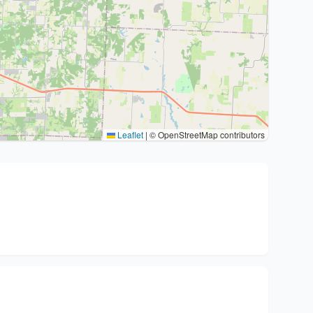
Leaflet
|
© OpenStreetMap contributors