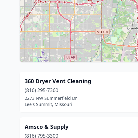
360 Dryer Vent Cleaning
(816) 295-7360
2273 NW Summerfield Dr
Lee's Summit, Missouri
Amsco & Supply
(816) 795-3300