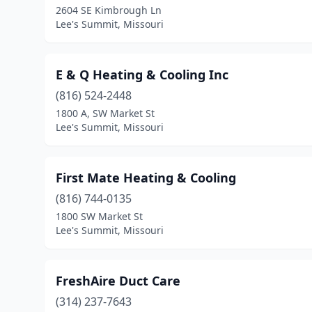
2604 SE Kimbrough Ln
Lee's Summit, Missouri
E & Q Heating & Cooling Inc
(816) 524-2448
1800 A, SW Market St
Lee's Summit, Missouri
First Mate Heating & Cooling
(816) 744-0135
1800 SW Market St
Lee's Summit, Missouri
FreshAire Duct Care
(314) 237-7643