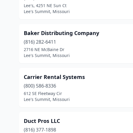
Lee's, 4251 NE Sun Ct
Lee's Summit, Missouri
Baker Distributing Company
(816) 282-6411
2716 NE McBaine Dr
Lee's Summit, Missouri
Carrier Rental Systems
(800) 586-8336
612 SE Fleetway Cir
Lee's Summit, Missouri
Duct Pros LLC
(816) 377-1898