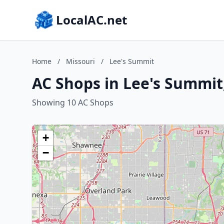
LocalAC.net
Home
/
Missouri
/
Lee's Summit
AC Shops in Lee's Summit
Showing 10 AC Shops
+
−