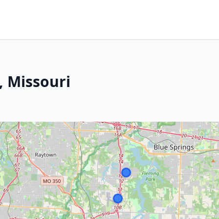
, Missouri