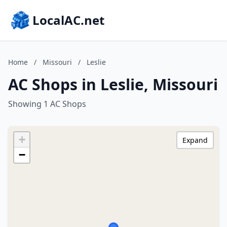
LocalAC.net
Home
/
Missouri
/
Leslie
AC Shops in Leslie, Missouri
Showing 1 AC Shops
+
Expand
−