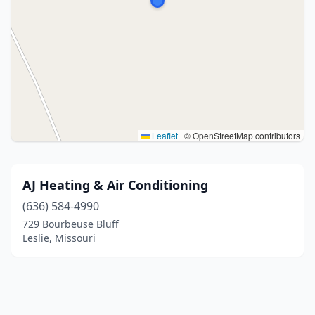
Leaflet
|
© OpenStreetMap contributors
AJ Heating & Air Conditioning
(636) 584-4990
729 Bourbeuse Bluff
Leslie, Missouri