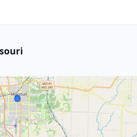
souri