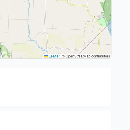
Leaflet
|
© OpenStreetMap contributors