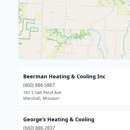
Beerman Heating & Cooling Inc
(660) 886-5867
161 S Salt Pond Ave
Marshall, Missouri
George's Heating & Cooling
(660) 886-2837