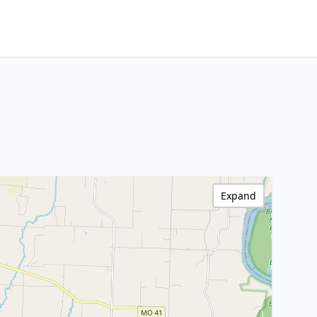
Expand