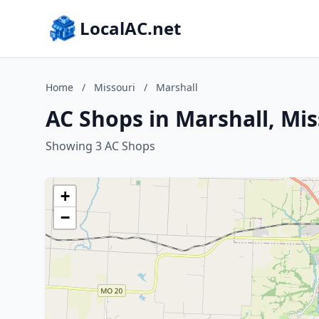
LocalAC.net
Home
/
Missouri
/
Marshall
AC Shops in Marshall, Mis
Showing 3 AC Shops
+
−