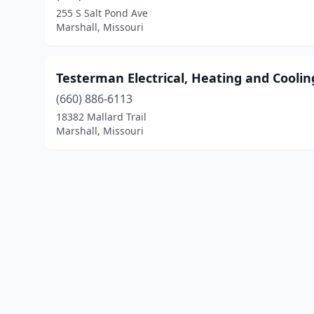
255 S Salt Pond Ave
Marshall, Missouri
Testerman Electrical, Heating and Coolin
(660) 886-6113
18382 Mallard Trail
Marshall, Missouri