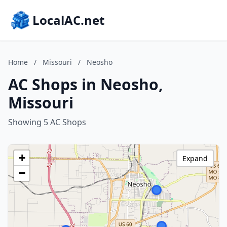
LocalAC.net
Home
/
Missouri
/
Neosho
AC Shops in Neosho,
Missouri
Showing 5 AC Shops
+
Expand
−