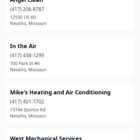
(417) 206-8787
12530 US-60
Neosho, Missouri
In the Air
(417) 438-1299
700 Park St #6
Neosho, Missouri
Mike's Heating and Air Conditioning
(417) 451-7702
13744 Quince Rd
Neosho, Missouri
West Mechanical Services