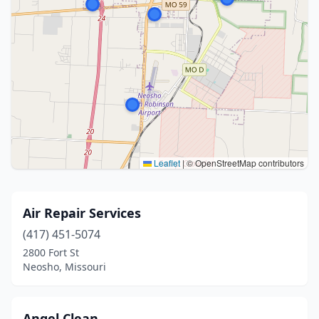
Leaflet
|
© OpenStreetMap contributors
Air Repair Services
(417) 451-5074
2800 Fort St
Neosho, Missouri
Angel Clean