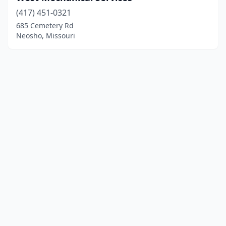
(417) 451-0321
685 Cemetery Rd
Neosho, Missouri