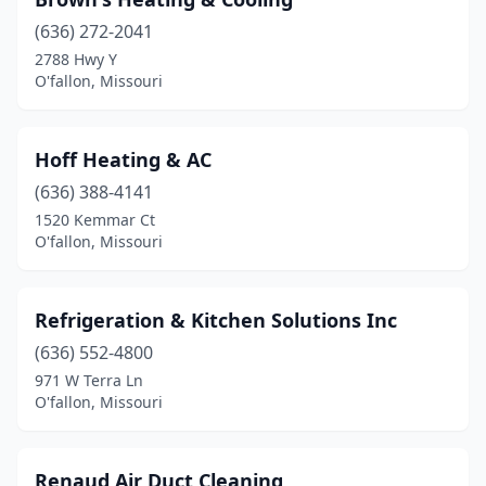
(636) 272-2041
2788 Hwy Y
O'fallon, Missouri
Hoff Heating & AC
(636) 388-4141
1520 Kemmar Ct
O'fallon, Missouri
Refrigeration & Kitchen Solutions Inc
(636) 552-4800
971 W Terra Ln
O'fallon, Missouri
Renaud Air Duct Cleaning