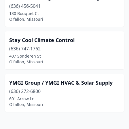
(636) 456-5041
130 Bouquet Ct
O'fallon, Missouri
Stay Cool Climate Control
(636) 747-1762
407 Sonderen St
O'fallon, Missouri
YMGI Group / YMGI HVAC & Solar Supply
(636) 272-6800
601 Arrow Ln
O'fallon, Missouri