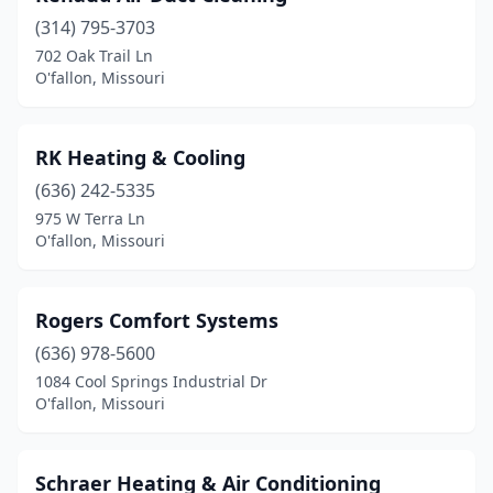
(314) 795-3703
702 Oak Trail Ln
O'fallon, Missouri
RK Heating & Cooling
(636) 242-5335
975 W Terra Ln
O'fallon, Missouri
Rogers Comfort Systems
(636) 978-5600
1084 Cool Springs Industrial Dr
O'fallon, Missouri
Schraer Heating & Air Conditioning