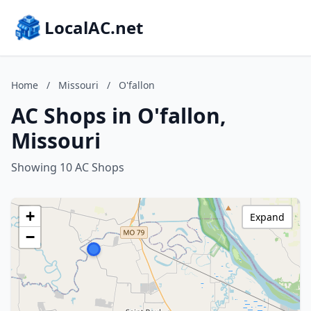
LocalAC.net
Home
/
Missouri
/
O'fallon
AC Shops in O'fallon,
Missouri
Showing 10 AC Shops
+
Expand
−