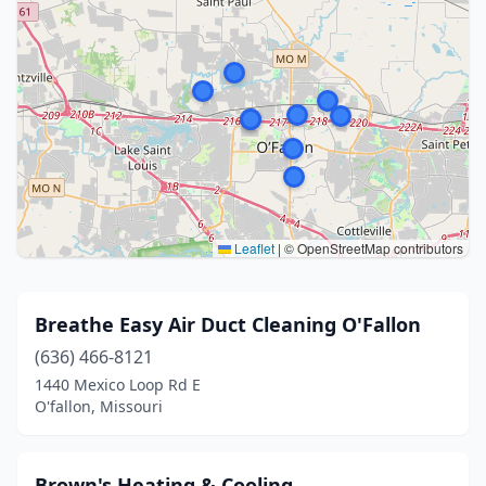
Leaflet
|
© OpenStreetMap contributors
Breathe Easy Air Duct Cleaning O'Fallon
(636) 466-8121
1440 Mexico Loop Rd E
O'fallon, Missouri
Brown's Heating & Cooling