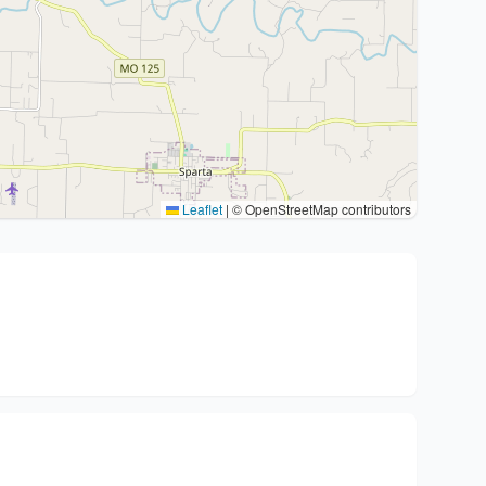
Leaflet
|
© OpenStreetMap contributors