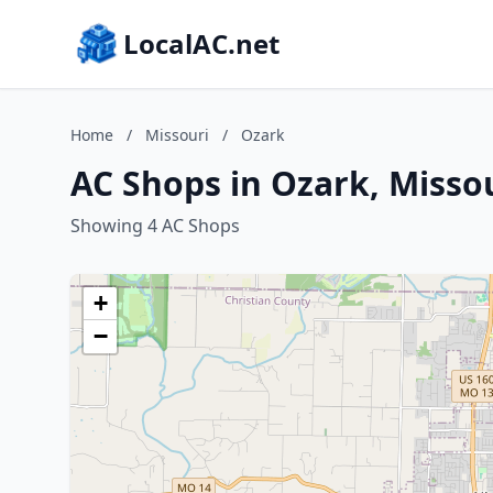
LocalAC.net
Home
/
Missouri
/
Ozark
AC Shops in Ozark, Misso
Showing 4 AC Shops
+
−