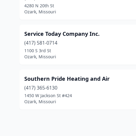
4280 N 20th St
Ozark, Missouri
Service Today Company Inc.
(417) 581-0714
1100 S 3rd St
Ozark, Missouri
Southern Pride Heating and Air
(417) 365-6130
1450 W Jackson St #424
Ozark, Missouri