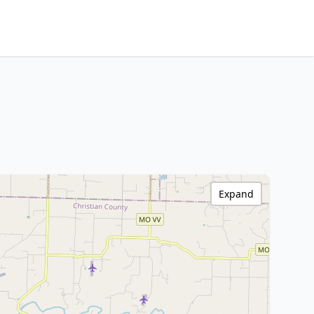
Expand