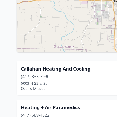
Callahan Heating And Cooling
(417) 833-7990
6003 N 23rd St
Ozark, Missouri
Heating + Air Paramedics
(417) 689-4822