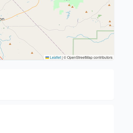
Leaflet
|
© OpenStreetMap contributors