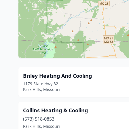
Briley Heating And Cooling
1179 State Hwy 32
Park Hills, Missouri
Collins Heating & Cooling
(573) 518-0853
Park Hills, Missouri