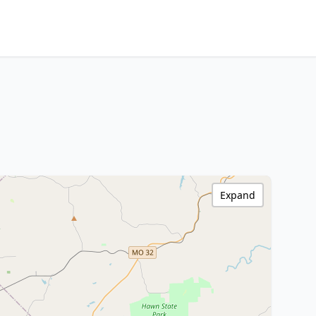
Expand