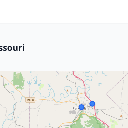
ssouri