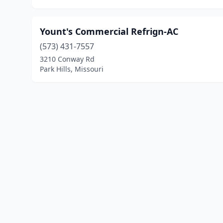
Yount's Commercial Refrign-AC
(573) 431-7557
3210 Conway Rd
Park Hills, Missouri