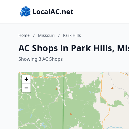
LocalAC.net
Home
/
Missouri
/
Park Hills
AC Shops in Park Hills, Mi
Showing 3 AC Shops
+
−