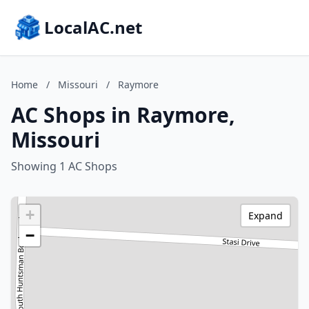
LocalAC.net
Home
/
Missouri
/
Raymore
AC Shops in Raymore,
Missouri
Showing 1 AC Shops
+
Expand
−