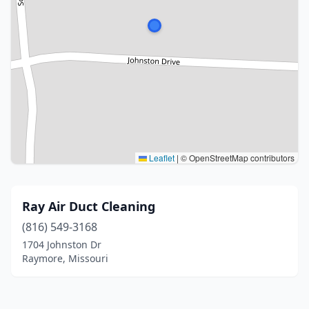
Leaflet
|
© OpenStreetMap contributors
Ray Air Duct Cleaning
(816) 549-3168
1704 Johnston Dr
Raymore, Missouri