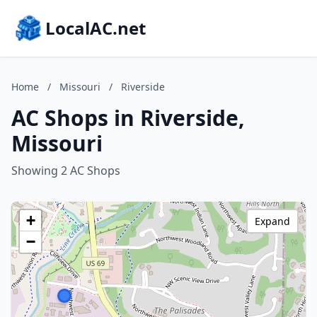
LocalAC.net
Home
/
Missouri
/
Riverside
AC Shops in Riverside,
Missouri
Showing 2 AC Shops
+
Expand
−