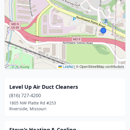
Leaflet
|
© OpenStreetMap contributors
Level Up Air Duct Cleaners
(816) 727-4200
1805 NW Platte Rd #253
Riverside, Missouri
Steve's Heating & Cooling