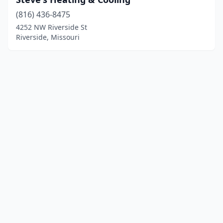
(816) 436-8475
4252 NW Riverside St
Riverside, Missouri