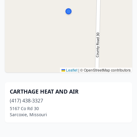
Leaflet
|
© OpenStreetMap contributors
CARTHAGE HEAT AND AIR
(417) 438-3327
5167 Co Rd 30
Sarcoxie, Missouri