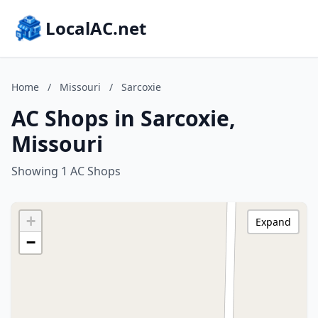
LocalAC.net
Home
/
Missouri
/
Sarcoxie
AC Shops in Sarcoxie,
Missouri
Showing 1 AC Shops
+
Expand
−