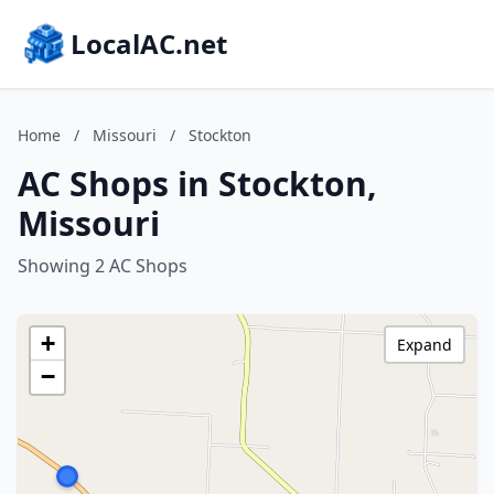
LocalAC.net
Home
/
Missouri
/
Stockton
AC Shops in Stockton,
Missouri
Showing 2 AC Shops
+
Expand
−