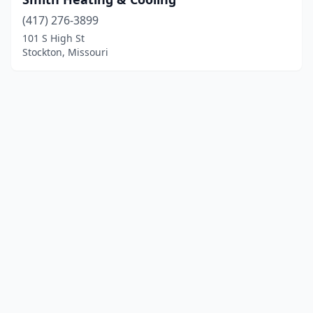
(417) 276-3899
101 S High St
Stockton, Missouri