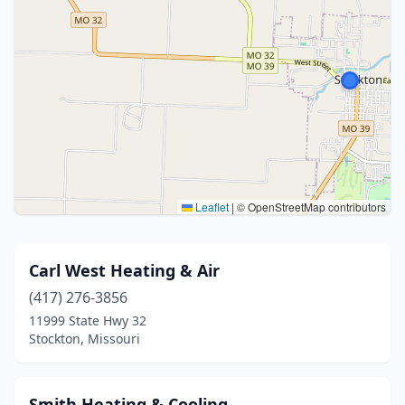
Leaflet
|
© OpenStreetMap contributors
Carl West Heating & Air
(417) 276-3856
11999 State Hwy 32
Stockton, Missouri
Smith Heating & Cooling