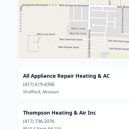
All Appliance Repair Heating & AC
(417) 619-4396
Strafford, Missouri
Thompson Heating & Air Inc
(417) 736-2076
9515 E Farm Rd 104