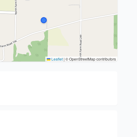
Leaflet
|
© OpenStreetMap contributors