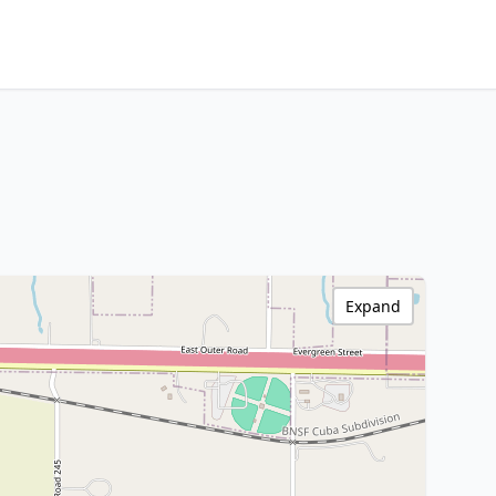
Expand