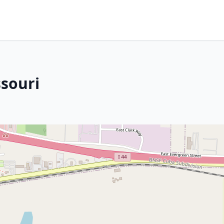
ssouri