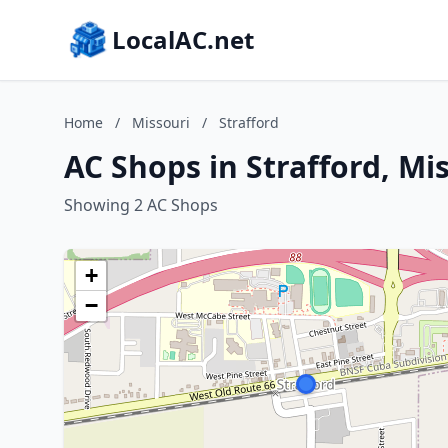
LocalAC.net
Home
/
Missouri
/
Strafford
AC Shops in Strafford, Mi
Showing 2 AC Shops
+
−