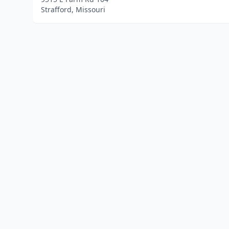
Strafford, Missouri