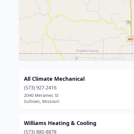
All Climate Mechanical
(573) 927-2416
2040 Meramec St
Sullivan, Missouri
Williams Heating & Cooling
(573) 880-8878