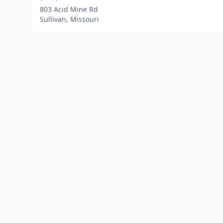
803 Acid Mine Rd
Sullivan, Missouri