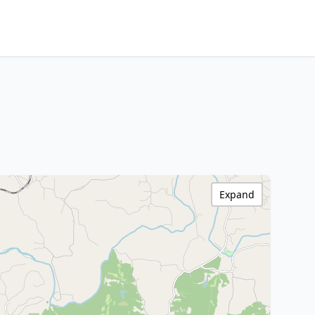
Expand