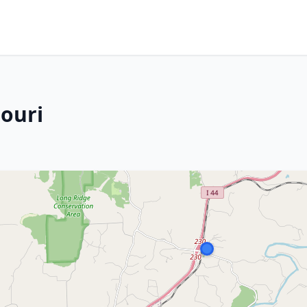
souri