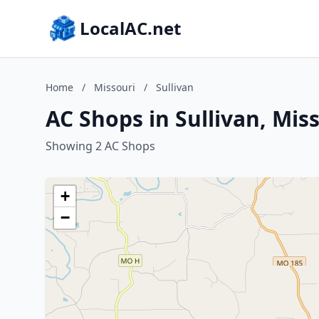
LocalAC.net
Home
/
Missouri
/
Sullivan
AC Shops in Sullivan, Mis
Showing 2 AC Shops
+
−