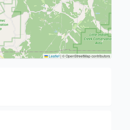
Leaflet
|
© OpenStreetMap contributors