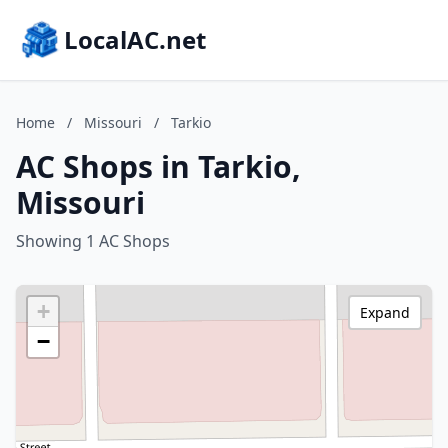
LocalAC.net
Home
/
Missouri
/
Tarkio
AC Shops in Tarkio,
Missouri
Showing 1 AC Shops
+
Expand
−