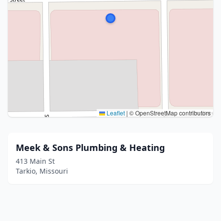
Leaflet
|
© OpenStreetMap contributors
Meek & Sons Plumbing & Heating
413 Main St
Tarkio, Missouri