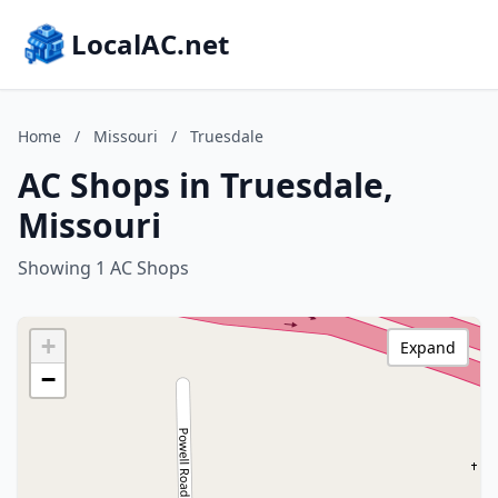
LocalAC.net
Home
/
Missouri
/
Truesdale
AC Shops in Truesdale,
Missouri
Showing 1 AC Shops
+
Expand
−