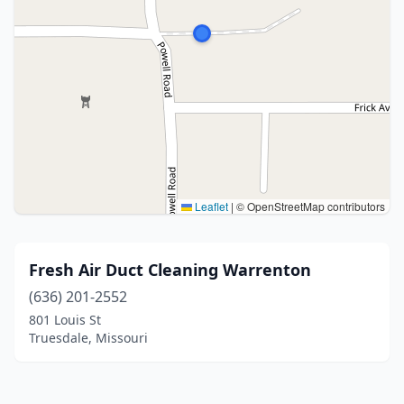
Leaflet
|
© OpenStreetMap contributors
Fresh Air Duct Cleaning Warrenton
(636) 201-2552
801 Louis St
Truesdale, Missouri