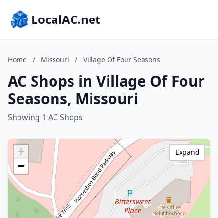
LocalAC.net
Home
/
Missouri
/
Village Of Four Seasons
AC Shops in Village Of Four
Seasons, Missouri
Showing 1 AC Shops
+
Expand
−