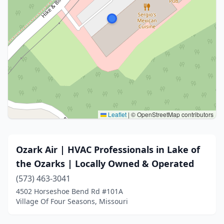
Leaflet
|
© OpenStreetMap contributors
Ozark Air | HVAC Professionals in Lake of
the Ozarks | Locally Owned & Operated
(573) 463-3041
4502 Horseshoe Bend Rd #101A
Village Of Four Seasons, Missouri