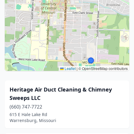
Leaflet
|
© OpenStreetMap contributors
Heritage Air Duct Cleaning & Chimney
Sweeps LLC
(660) 747-7722
615 E Hale Lake Rd
Warrensburg, Missouri