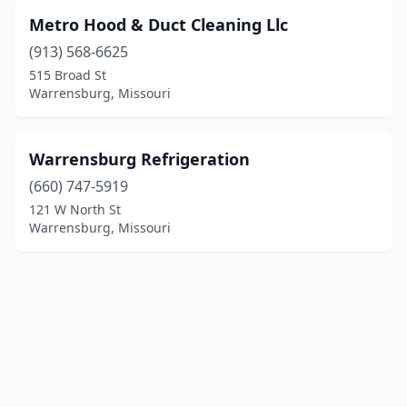
Metro Hood & Duct Cleaning Llc
(913) 568-6625
515 Broad St
Warrensburg, Missouri
Warrensburg Refrigeration
(660) 747-5919
121 W North St
Warrensburg, Missouri