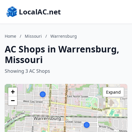
LocalAC.net
Home
/
Missouri
/
Warrensburg
AC Shops in Warrensburg,
Missouri
Showing 3 AC Shops
+
Expand
−