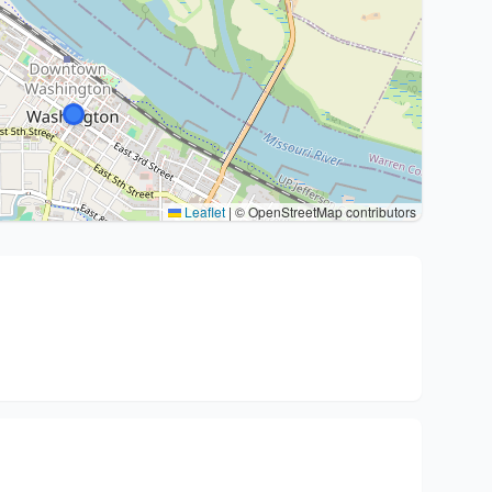
Leaflet
|
© OpenStreetMap contributors