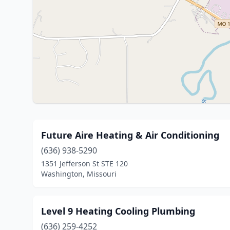
Future Aire Heating & Air Conditioning
(636) 938-5290
1351 Jefferson St STE 120
Washington, Missouri
Level 9 Heating Cooling Plumbing
(636) 259-4252