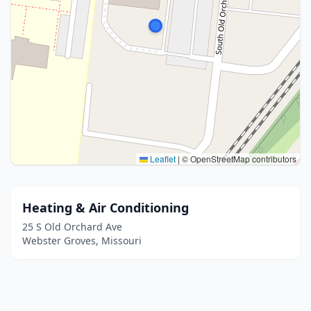
Leaflet
|
© OpenStreetMap contributors
Heating & Air Conditioning
25 S Old Orchard Ave
Webster Groves, Missouri