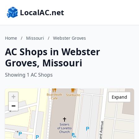
LocalAC.net
Home
/
Missouri
/
Webster Groves
AC Shops in Webster
Groves, Missouri
Showing 1 AC Shops
+
Expand
−