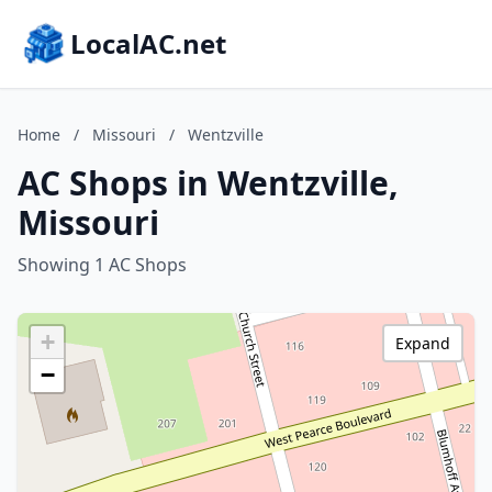
LocalAC.net
Home
/
Missouri
/
Wentzville
AC Shops in Wentzville,
Missouri
Showing 1 AC Shops
+
Expand
−