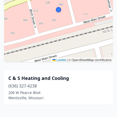
Leaflet
|
© OpenStreetMap contributors
C & S Heating and Cooling
(636) 327-4238
206 W Pearce Blvd
Wentzville, Missouri