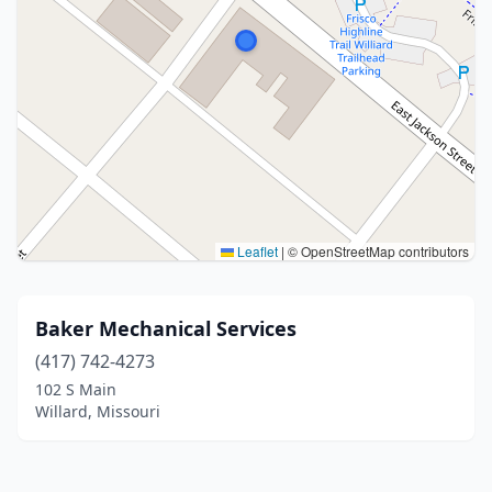
Leaflet
|
© OpenStreetMap contributors
Baker Mechanical Services
(417) 742-4273
102 S Main
Willard, Missouri