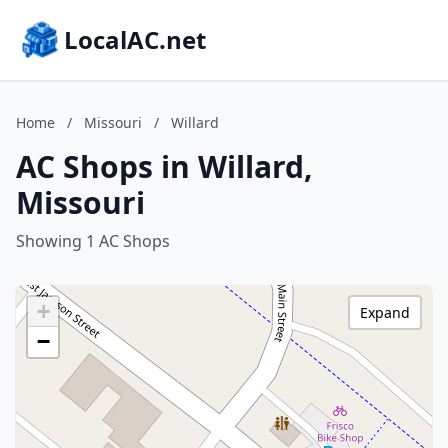
LocalAC.net
Home
/
Missouri
/
Willard
AC Shops in Willard,
Missouri
Showing 1 AC Shops
+
Expand
−