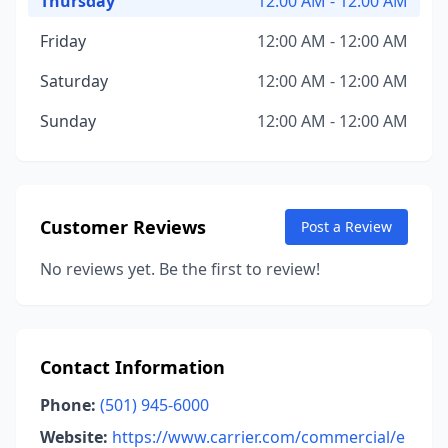
Thursday
12:00 AM - 12:00 AM
Friday
12:00 AM - 12:00 AM
Saturday
12:00 AM - 12:00 AM
Sunday
12:00 AM - 12:00 AM
Customer Reviews
Post a Review
No reviews yet. Be the first to review!
Contact Information
Phone:
(501) 945-6000
Website:
https://www.carrier.com/commercial/e