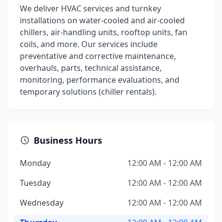
We deliver HVAC services and turnkey
installations on water-cooled and air-cooled
chillers, air-handling units, rooftop units, fan
coils, and more. Our services include
preventative and corrective maintenance,
overhauls, parts, technical assistance,
monitoring, performance evaluations, and
temporary solutions (chiller rentals).
Business Hours
Monday
12:00 AM - 12:00 AM
Tuesday
12:00 AM - 12:00 AM
Wednesday
12:00 AM - 12:00 AM