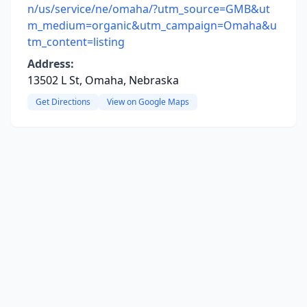
n/us/service/ne/omaha/?utm_source=GMB&ut
m_medium=organic&utm_campaign=Omaha&u
tm_content=listing
Address:
13502 L St, Omaha, Nebraska
Get Directions
View on Google Maps