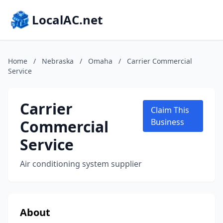
LocalAC.net
Home
/
Nebraska
/
Omaha
/
Carrier Commercial
Service
Carrier
Claim This
Commercial
Business
Service
Air conditioning system supplier
About