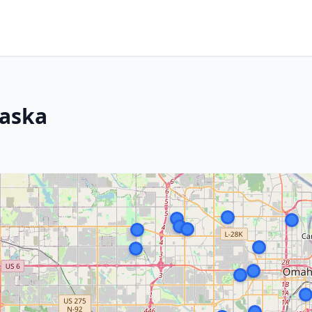
raska