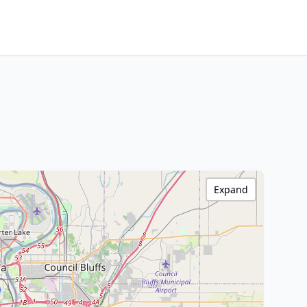
Expand