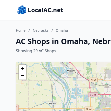
LocalAC.net
Home
/
Nebraska
/
Omaha
AC Shops in Omaha, Neb
Showing 29 AC Shops
+
−