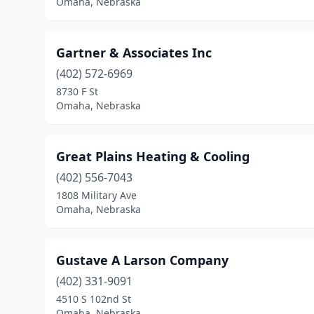
Omaha, Nebraska
Gartner & Associates Inc
(402) 572-6969
8730 F St
Omaha, Nebraska
Great Plains Heating & Cooling
(402) 556-7043
1808 Military Ave
Omaha, Nebraska
Gustave A Larson Company
(402) 331-9091
4510 S 102nd St
Omaha, Nebraska