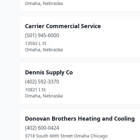
Omaha, Nebraska
Carrier Commercial Service
(501) 945-6000
13502 L St
Omaha, Nebraska
Dennis Supply Co
(402) 592-3370
10821 I St
Omaha, Nebraska
Donovan Brothers Heating and Cooling
(402) 600-0424
3718 South 66th Street Omaha Chicago