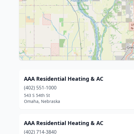
AAA Residential Heating & AC
(402) 551-1000
543 S 54th St
Omaha, Nebraska
AAA Residential Heating & AC
(402) 714-3840