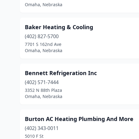
Omaha, Nebraska
Baker Heating & Cooling
(402) 827-5700
7701 S 162nd Ave
Omaha, Nebraska
Bennett Refrigeration Inc
(402) 571-7444
3352 N 88th Plaza
Omaha, Nebraska
Burton AC Heating Plumbing And More
(402) 343-0011
5010 F St