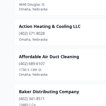
4646 Douglas St
Omaha, Nebraska
Action Heating & Cooling LLC
(402) 571-8028
Omaha, Nebraska
Affordable Air Duct Cleaning
(402) 689-6107
1730 S 13th St
Omaha, Nebraska
Baker Distributing Company
(402) 341-8511
13405 I Cir