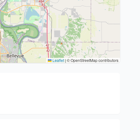
Leaflet
|
© OpenStreetMap contributors