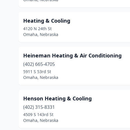
Heating & Cooling
4120 N 24th St
Omaha, Nebraska
Heineman Heating & Air Conditioning
(402) 665-4705
5911 S 53rd St
Omaha, Nebraska
Henson Heating & Cooling
(402) 315-8331
4509 S 143rd St
Omaha, Nebraska