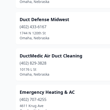
Omaha, Nebraska
Duct Defense Midwest
(402) 433-6167
1744 N 120th St
Omaha, Nebraska
DuctMedic Air Duct Cleaning
(402) 829-3828
10176 L St
Omaha, Nebraska
Emergency Heating & AC
(402) 707-4255
4611 Krug Ave