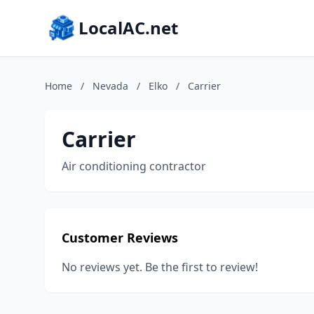
LocalAC.net
Home
/
Nevada
/
Elko
/
Carrier
Carrier
Air conditioning contractor
Customer Reviews
No reviews yet. Be the first to review!