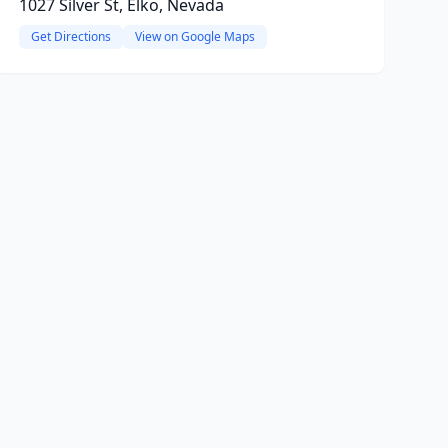
1027 Silver St, Elko, Nevada
Get Directions
View on Google Maps