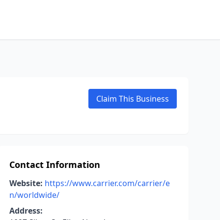
Claim This Business
Contact Information
Website:
https://www.carrier.com/carrier/e
n/worldwide/
Address: