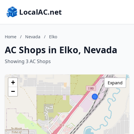
LocalAC.net
Home
/
Nevada
/
Elko
AC Shops in Elko, Nevada
Showing 3 AC Shops
+
Expand
−