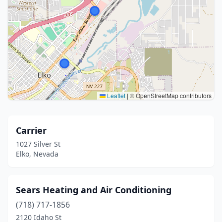
Leaflet
|
© OpenStreetMap contributors
Carrier
1027 Silver St
Elko, Nevada
Sears Heating and Air Conditioning
(718) 717-1856
2120 Idaho St