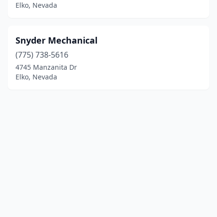
Elko, Nevada
Snyder Mechanical
(775) 738-5616
4745 Manzanita Dr
Elko, Nevada