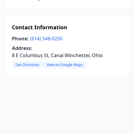
Contact Information
Phone:
(614) 548-0250
Address:
8 E Columbus St, Canal Winchester, Ohio
Get Directions
View on Google Maps