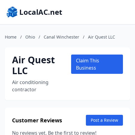
LocalAC.net
Home
/
Ohio
/
Canal Winchester
/
Air Quest LLC
Air Quest
Claim This
LLC
Business
Air conditioning
contractor
Customer Reviews
Post a Review
No reviews yet. Be the first to review!