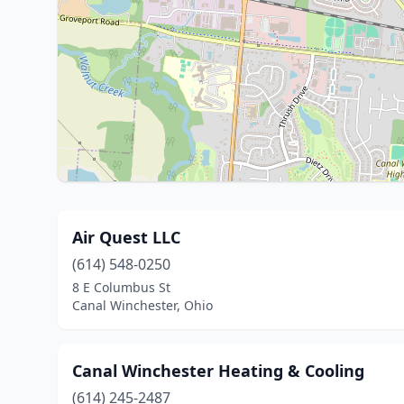
Air Quest LLC
(614) 548-0250
8 E Columbus St
Canal Winchester, Ohio
Canal Winchester Heating & Cooling
(614) 245-2487