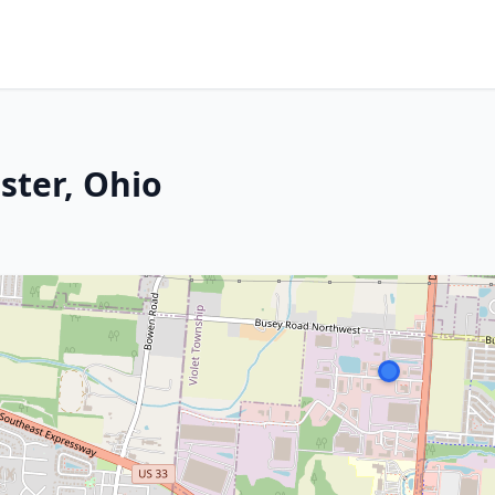
ster, Ohio