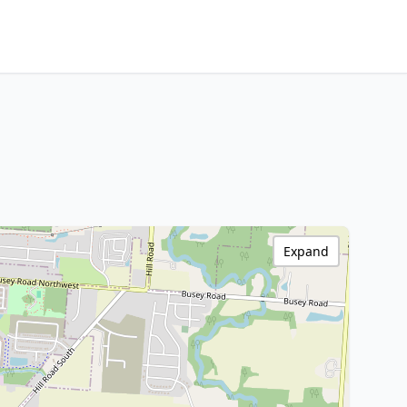
Expand