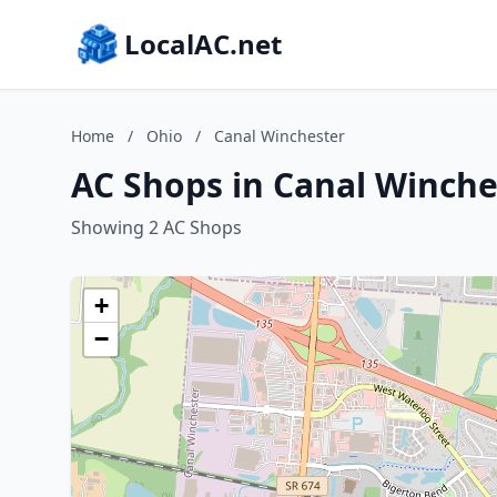
LocalAC.net
Home
/
Ohio
/
Canal Winchester
AC Shops in Canal Winche
Showing 2 AC Shops
+
−