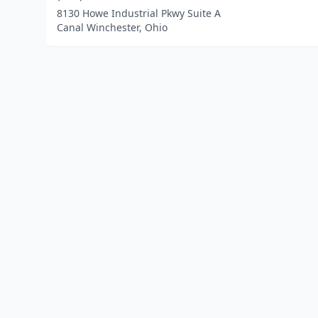
8130 Howe Industrial Pkwy Suite A
Canal Winchester, Ohio