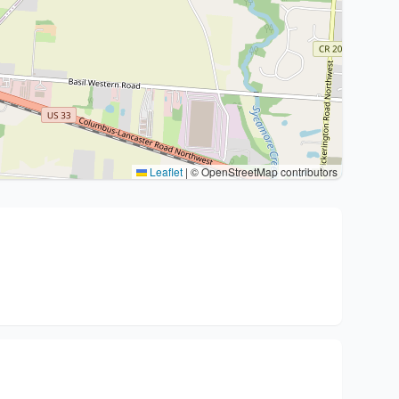
Leaflet
|
© OpenStreetMap contributors