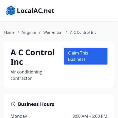
LocalAC.net
Home
/
Virginia
/
Warrenton
/
A C Control Inc
A C Control
Claim This
Inc
Business
Air conditioning
contractor
Business Hours
Monday
8:00 AM - 6:00 PM