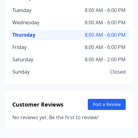
Tuesday
8:00 AM - 6:00 PM
Wednesday
8:00 AM - 6:00 PM
Thursday
8:00 AM - 6:00 PM
Friday
8:00 AM - 6:00 PM
Saturday
8:00 AM - 2:00 PM
Sunday
Closed
Customer Reviews
Post a Review
No reviews yet. Be the first to review!