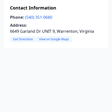
Contact Information
Phone:
(540) 351-0680
Address:
6649 Garland Dr UNIT 9, Warrenton, Virginia
Get Directions
View on Google Maps