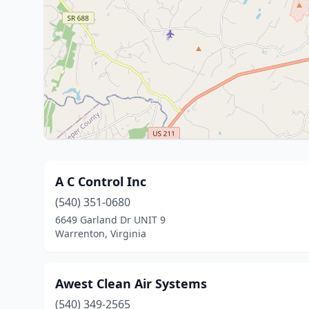
A C Control Inc
(540) 351-0680
6649 Garland Dr UNIT 9
Warrenton, Virginia
Awest Clean Air Systems
(540) 349-2565