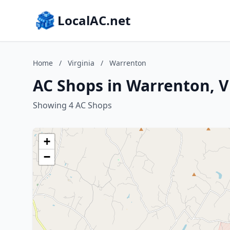
LocalAC.net
Home
/
Virginia
/
Warrenton
AC Shops in Warrenton, V
Showing 4 AC Shops
+
−