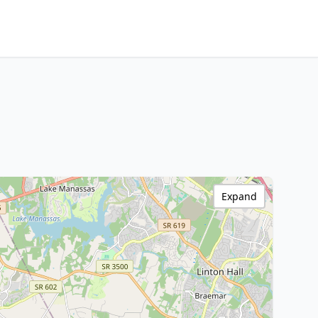
Expand