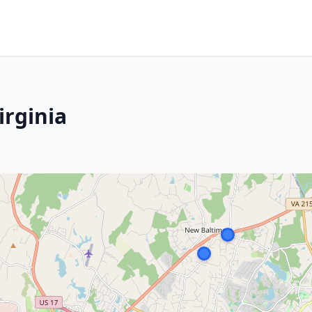
irginia