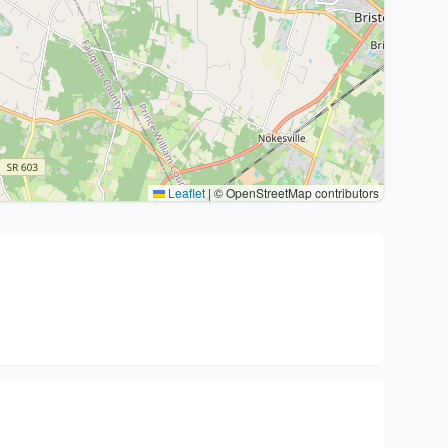
Leaflet
|
© OpenStreetMap contributors