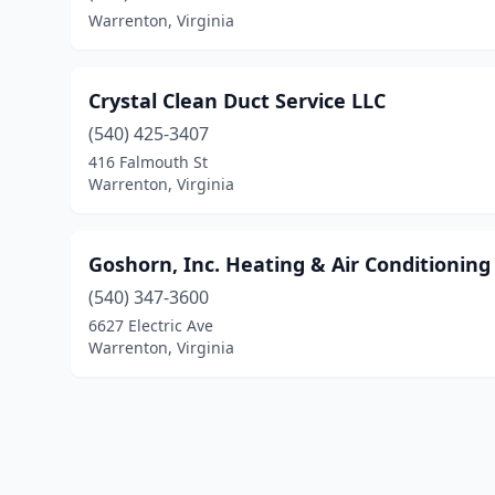
Warrenton, Virginia
Crystal Clean Duct Service LLC
(540) 425-3407
416 Falmouth St
Warrenton, Virginia
Goshorn, Inc. Heating & Air Conditioning
(540) 347-3600
6627 Electric Ave
Warrenton, Virginia