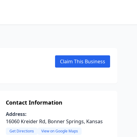
Claim This Business
Contact Information
Address:
16060 Kreider Rd, Bonner Springs, Kansas
Get Directions
View on Google Maps