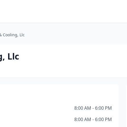
& Cooling, Llc
, Llc
8:00 AM - 6:00 PM
8:00 AM - 6:00 PM