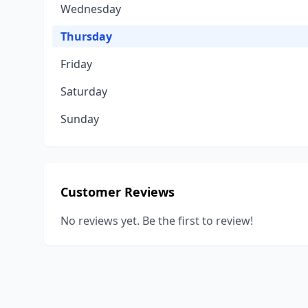
Wednesday
Thursday
Friday
Saturday
Sunday
Customer Reviews
No reviews yet. Be the first to review!