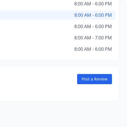
8:00 AM - 6:00 PM
8:00 AM - 6:00 PM
8:00 AM - 6:00 PM
8:00 AM - 7:00 PM
8:00 AM - 6:00 PM
Post a Review