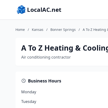
LocalAC.net
Home
/
Kansas
/
Bonner Springs
/
A To Z Heating 
A To Z Heating & Cooling
Air conditioning contractor
Business Hours
Monday
Tuesday