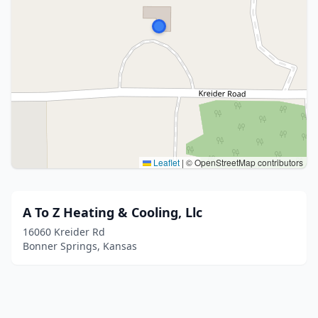
Leaflet
|
© OpenStreetMap contributors
A To Z Heating & Cooling, Llc
16060 Kreider Rd
Bonner Springs, Kansas