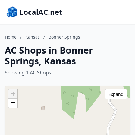
LocalAC.net
Home
/
Kansas
/
Bonner Springs
AC Shops in Bonner
Springs, Kansas
Showing 1 AC Shops
+
Expand
−