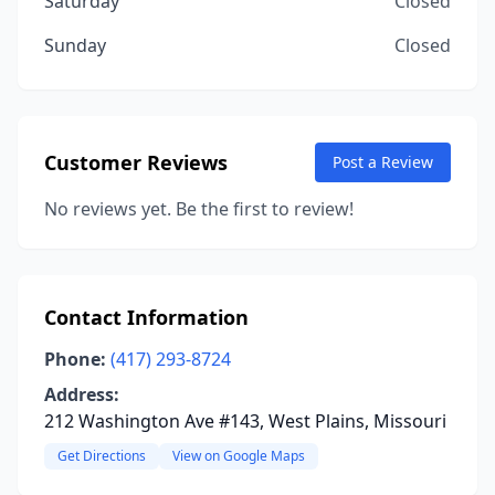
Saturday
Closed
Sunday
Closed
Customer Reviews
Post a Review
No reviews yet. Be the first to review!
Contact Information
Phone:
(417) 293-8724
Address:
212 Washington Ave #143, West Plains, Missouri
Get Directions
View on Google Maps