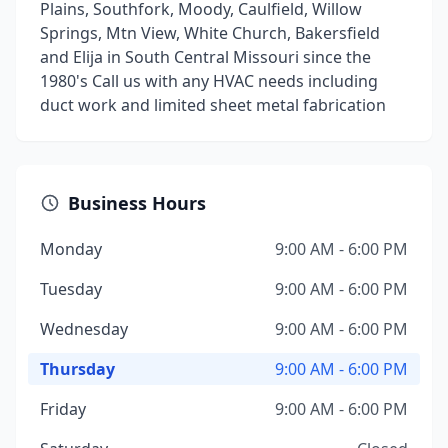
Plains, Southfork, Moody, Caulfield, Willow
Springs, Mtn View, White Church, Bakersfield
and Elija in South Central Missouri since the
1980's Call us with any HVAC needs including
duct work and limited sheet metal fabrication
Business Hours
Monday
9:00 AM - 6:00 PM
Tuesday
9:00 AM - 6:00 PM
Wednesday
9:00 AM - 6:00 PM
Thursday
9:00 AM - 6:00 PM
Friday
9:00 AM - 6:00 PM