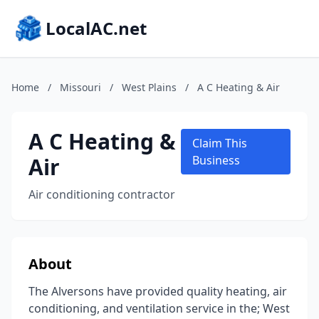
LocalAC.net
Home
/
Missouri
/
West Plains
/
A C Heating & Air
A C Heating &
Claim This
Air
Business
Air conditioning contractor
About
The Alversons have provided quality heating, air
conditioning, and ventilation service in the; West