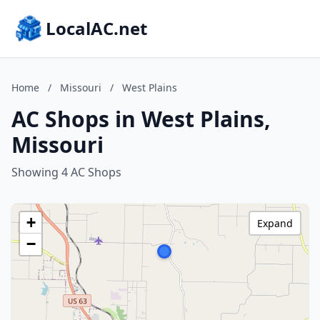
LocalAC.net
Home
/
Missouri
/
West Plains
AC Shops in West Plains,
Missouri
Showing 4 AC Shops
+
Expand
−