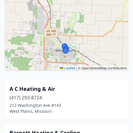
Leaflet
|
© OpenStreetMap contributors
A C Heating & Air
(417) 293-8724
212 Washington Ave #143
West Plains, Missouri
Barnett Heating & Cooling