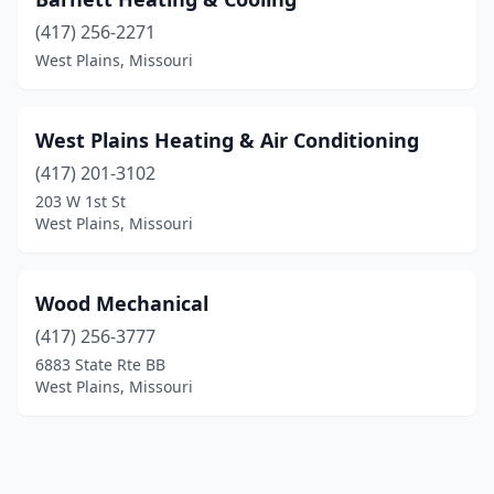
(417) 256-2271
West Plains, Missouri
West Plains Heating & Air Conditioning
(417) 201-3102
203 W 1st St
West Plains, Missouri
Wood Mechanical
(417) 256-3777
6883 State Rte BB
West Plains, Missouri